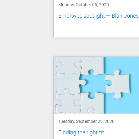
Monday, October 05, 2020
Employee spotlight — Blair Jones
Tuesday, September 29, 2020
Finding the right fit