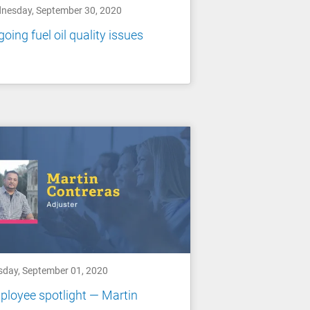
nesday, September 30, 2020
oing fuel oil quality issues
sday, September 01, 2020
loyee spotlight — Martin