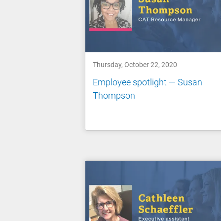
Thursday, October 22, 2020
Employee spotlight — Susan
Thompson