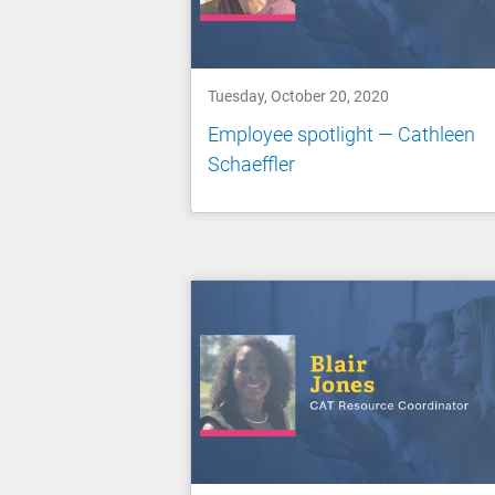
Tuesday, October 20, 2020
Employee spotlight — Cathleen
Schaeffler