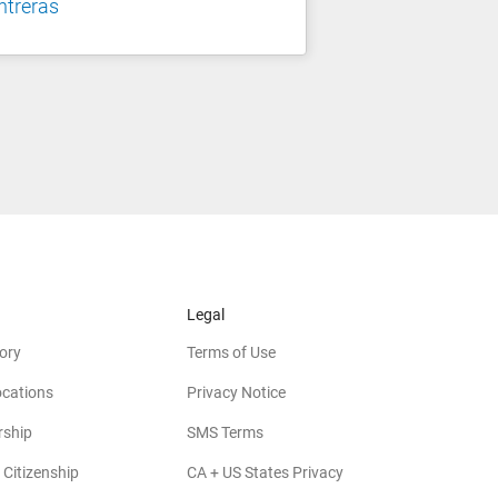
ntreras
Legal
ory
Terms of Use
ocations
Privacy Notice
rship
SMS Terms
 Citizenship
CA + US States Privacy