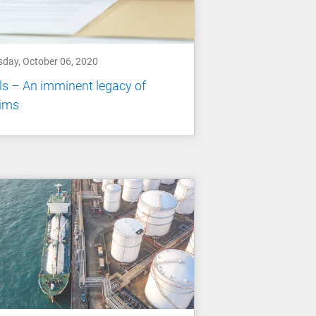
sday, October 06, 2020
ls – An imminent legacy of
aims