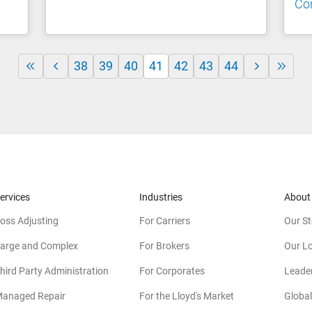
Co
38
39
40
41
42
43
44
ervices
Industries
About
oss Adjusting
For Carriers
Our St
arge and Complex
For Brokers
Our L
hird Party Administration
For Corporates
Leade
anaged Repair
For the Lloyd's Market
Global