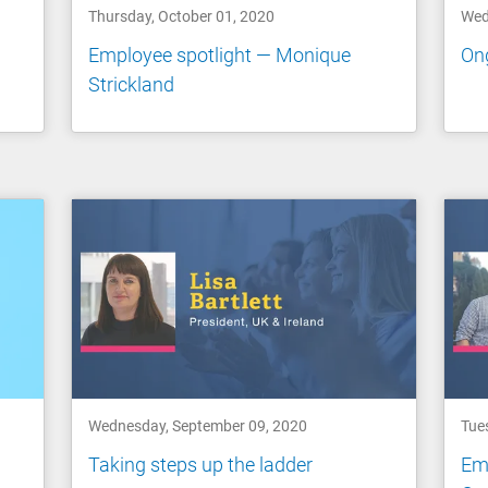
Thursday, October 01, 2020
Wed
Employee spotlight — Monique
Ong
Strickland
Wednesday, September 09, 2020
Tue
Taking steps up the ladder
Emp