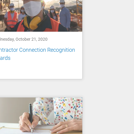
nesday, October 21, 2020
tractor Connection Recognition
ards