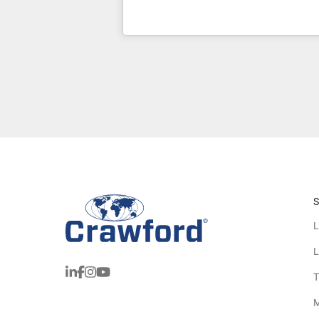
S
L
L
T
M