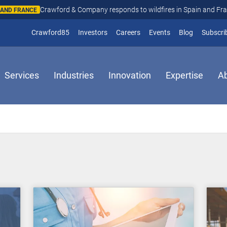
Crawford & Company responds to wildfires in Spain and Fr
N AND FRANCE
(opens in new window)
Crawford85
Investors
Careers
Events
Blog
Subscri
Services
Industries
Innovation
Expertise
A