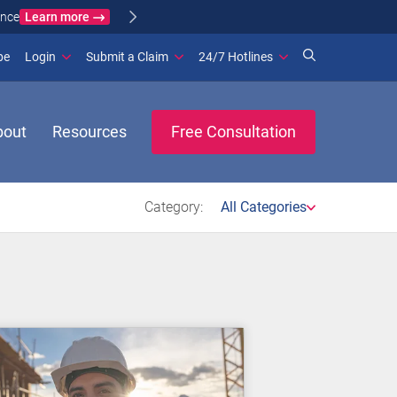
Learn more
ance
(opens in new window)
be
Login
Submit a Claim
24/7 Hotlines
bout
Resources
Free Consultation
Category:
All Categories