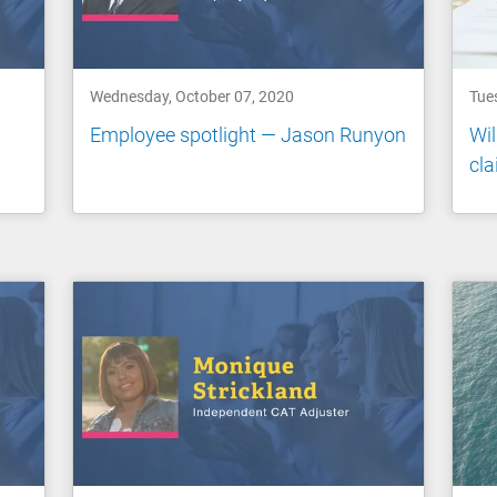
Wednesday, October 07, 2020
Tue
Employee spotlight — Jason Runyon
Wil
cl