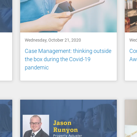
Wednesday, October 21, 2020
Wed
Case Management: thinking outside
Con
the box during the Covid-19
Aw
pandemic