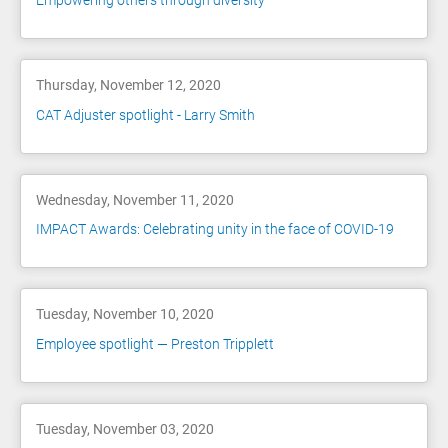
Empowering others through diversity
Thursday, November 12, 2020
CAT Adjuster spotlight - Larry Smith
Wednesday, November 11, 2020
IMPACT Awards: Celebrating unity in the face of COVID-19
Tuesday, November 10, 2020
Employee spotlight — Preston Tripplett
Tuesday, November 03, 2020