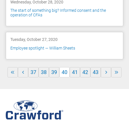
Wednesday, October 28, 2020
The start of something big? Informed consent and the
operation of CFAs
Tuesday, October 27, 2020
Employee spotlight — William Sheets
37
38
39
40
41
42
43