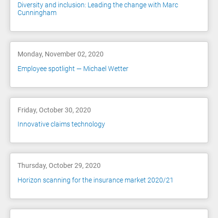
Diversity and inclusion: Leading the change with Marc
Cunningham
Monday, November 02, 2020
Employee spotlight — Michael Wetter
Friday, October 30, 2020
Innovative claims technology
Thursday, October 29, 2020
Horizon scanning for the insurance market 2020/21