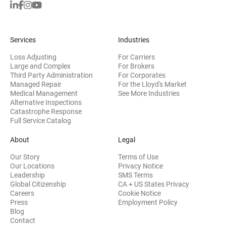
Services
Industries
Loss Adjusting
For Carriers
Large and Complex
For Brokers
Third Party Administration
For Corporates
Managed Repair
For the Lloyd's Market
Medical Management
See More Industries
Alternative Inspections
Catastrophe Response
Full Service Catalog
About
Legal
Our Story
Terms of Use
Our Locations
Privacy Notice
Leadership
SMS Terms
Global Citizenship
CA + US States Privacy
Careers
Cookie Notice
Press
Employment Policy
Blog
Contact