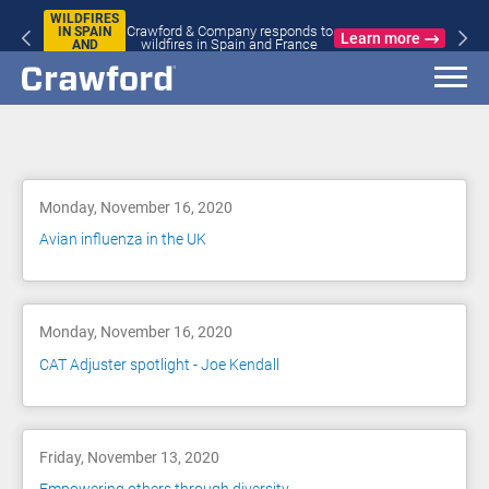
WILDFIRES
Crawford & Company responds to
IN SPAIN
Learn more
wildfires in Spain and France
AND
FRANCE
Blog
Monday, November 16, 2020
Avian influenza in the UK
Monday, November 16, 2020
CAT Adjuster spotlight - Joe Kendall
Friday, November 13, 2020