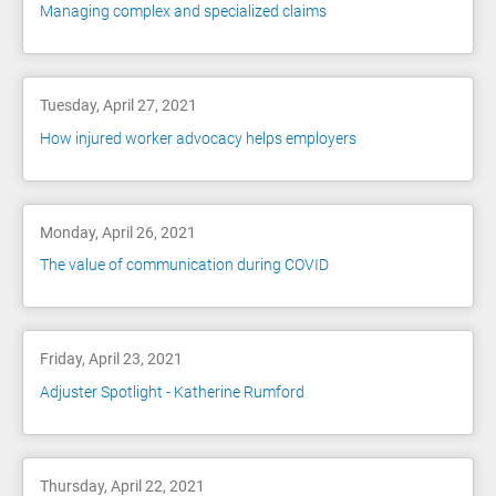
Managing complex and specialized claims
Tuesday, April 27, 2021
How injured worker advocacy helps employers
Monday, April 26, 2021
The value of communication during COVID
Friday, April 23, 2021
Adjuster Spotlight - Katherine Rumford
Thursday, April 22, 2021