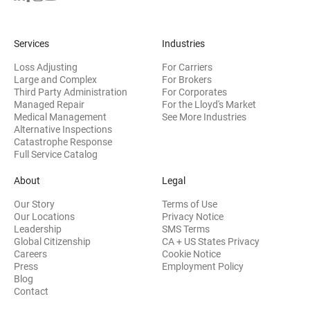
Services
Industries
Loss Adjusting
For Carriers
Large and Complex
For Brokers
Third Party Administration
For Corporates
Managed Repair
For the Lloyd's Market
Medical Management
See More Industries
Alternative Inspections
Catastrophe Response
Full Service Catalog
About
Legal
Our Story
Terms of Use
Our Locations
Privacy Notice
Leadership
SMS Terms
Global Citizenship
CA + US States Privacy
Careers
Cookie Notice
Press
Employment Policy
Blog
Contact