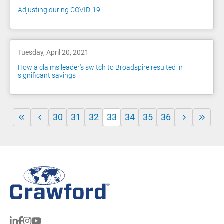
Adjusting during COVID-19
Tuesday, April 20, 2021
How a claims leader's switch to Broadspire resulted in
significant savings
30
31
32
33
34
35
36