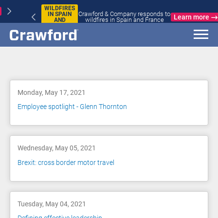
WILDFIRES
Crawford & Company responds to
IN SPAIN
Learn more
wildfires in Spain and France
AND
FRANCE
Blog
Monday, May 17, 2021
Employee spotlight - Glenn Thornton
Wednesday, May 05, 2021
Brexit: cross border motor travel
Tuesday, May 04, 2021