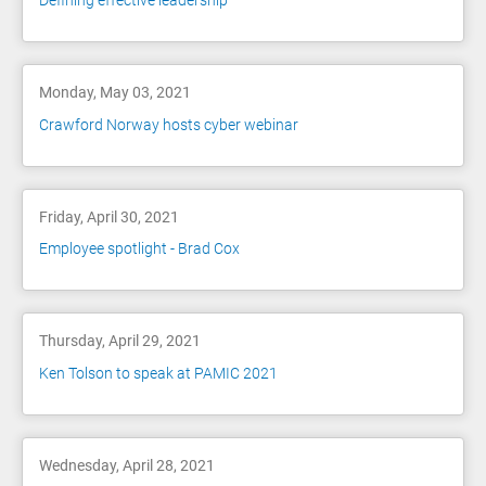
Defining effective leadership
Monday, May 03, 2021
Crawford Norway hosts cyber webinar
Friday, April 30, 2021
Employee spotlight - Brad Cox
Thursday, April 29, 2021
Ken Tolson to speak at PAMIC 2021
Wednesday, April 28, 2021