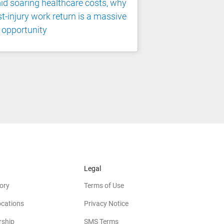
d soaring healthcare costs, why
t-injury work return is a massive
 opportunity
Legal
ory
Terms of Use
ocations
Privacy Notice
rship
SMS Terms