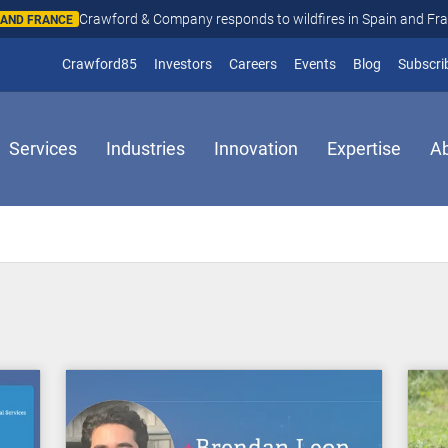
Crawford & Company responds to wildfires in Spain and Fr
N AND FRANCE
(opens in new window)
Crawford85
Investors
Careers
Events
Blog
Subscri
Services
Industries
Innovation
Expertise
A