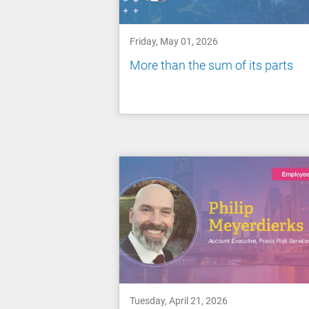
Friday, May 01, 2026
More than the sum of its parts
Tuesday, April 21, 2026