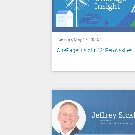
Tuesday, May 12, 2026
OnePage Insight #2: Perovskites