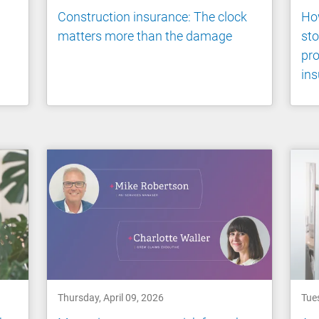
Construction insurance: The clock
How
matters more than the damage
st
pro
ins
Thursday, April 09, 2026
Tues