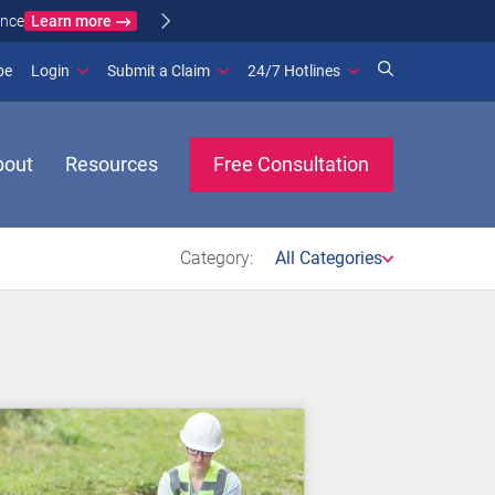
Learn more
ance
(opens in new window)
be
Login
Submit a Claim
24/7 Hotlines
bout
Resources
Free Consultation
Category:
All Categories