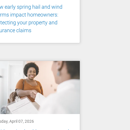
 early spring hail and wind
orms impact homeowners:
tecting your property and
urance claims
day, April 07, 2026