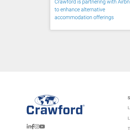
Crawford is partnering with Airb
to enhance alternative
accommodation offerings
S
L
L
T