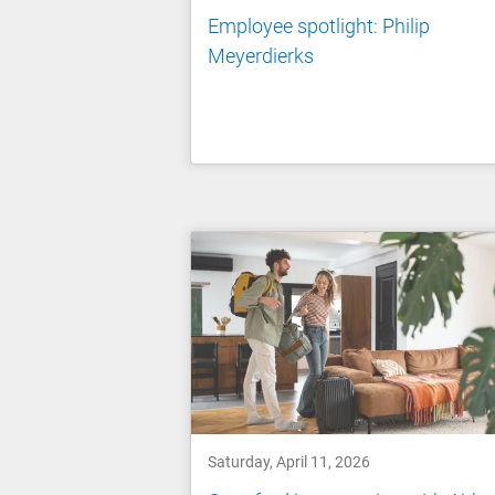
Employee spotlight: Philip
Meyerdierks
Saturday, April 11, 2026