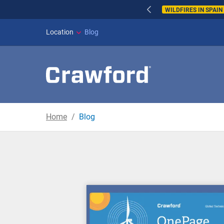
WILDFIRES IN SPAI
Location
Blog
Home
Blog
Blog