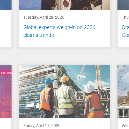
Tuesday, April 28, 2026
Thur
Global experts weigh-in on 2026
Cra
claims trends
Co
Friday, April 17, 2026
Wed