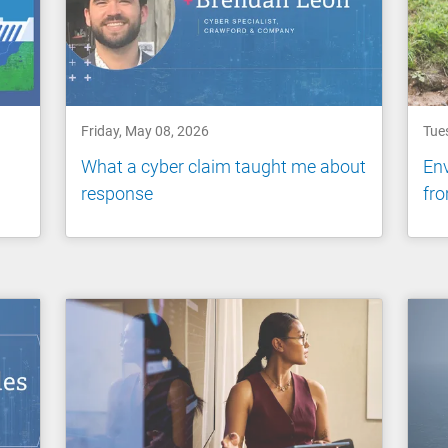
Friday, May 08, 2026
Tue
What a cyber claim taught me about
Env
response
fro