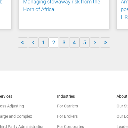
nb
Managing stowaway risk from the
Ami
Horn of Africa
pos
HR
1
2
3
4
5
ervices
Industries
About
oss Adjusting
For Carriers
Our St
arge and Complex
For Brokers
Our L
hird Party Administration
For Corporates
Leade