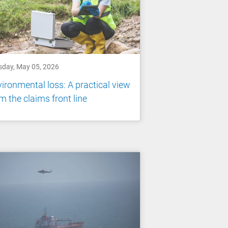
sday, May 05, 2026
ironmental loss: A practical view
m the claims front line