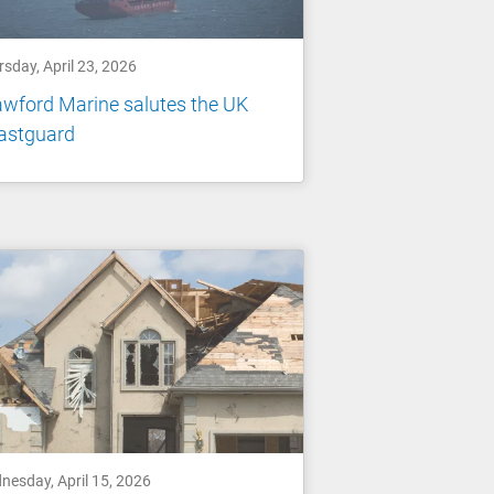
sday, April 23, 2026
wford Marine salutes the UK
astguard
nesday, April 15, 2026