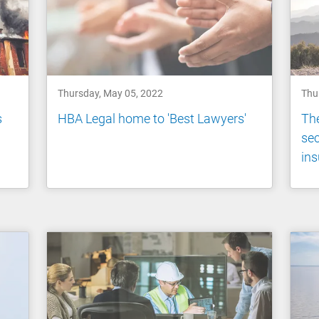
Thursday, May 05, 2022
Thu
s
HBA Legal home to 'Best Lawyers'
The
sec
in