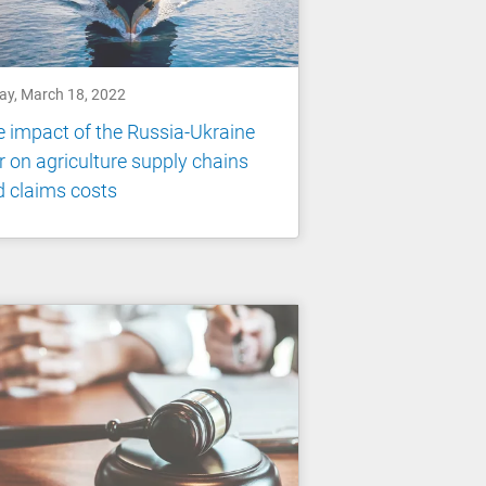
day, March 18, 2022
 impact of the Russia-Ukraine
 on agriculture supply chains
 claims costs