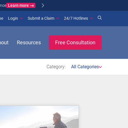
Learn more
ance
(opens in new window)
be
Login
Submit a Claim
24/7 Hotlines
bout
Resources
Free Consultation
Category:
All Categories