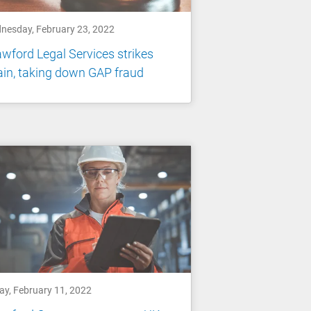
nesday, February 23, 2022
wford Legal Services strikes
in, taking down GAP fraud
ay, February 11, 2022