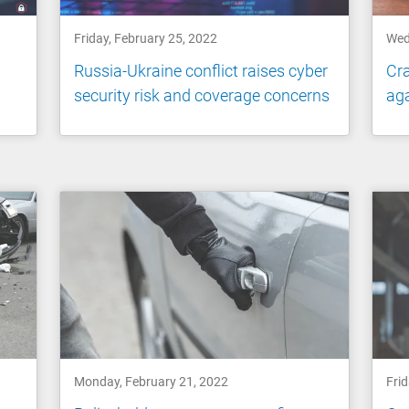
Friday, February 25, 2022
Wed
Russia-Ukraine conflict raises cyber
Cra
security risk and coverage concerns
aga
Monday, February 21, 2022
Frid