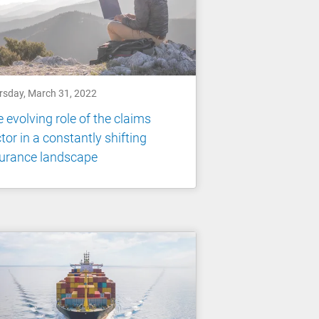
rsday, March 31, 2022
 evolving role of the claims
tor in a constantly shifting
surance landscape