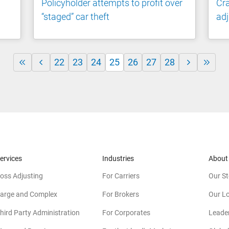
Policyholder attempts to profit over
Cr
“staged” car theft
adj
22
23
24
25
26
27
28
ervices
Industries
About
oss Adjusting
For Carriers
Our St
arge and Complex
For Brokers
Our L
hird Party Administration
For Corporates
Leade