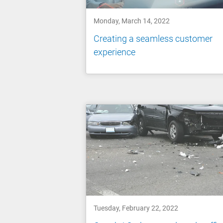
Monday, March 14, 2022
Creating a seamless customer
experience
Tuesday, February 22, 2022