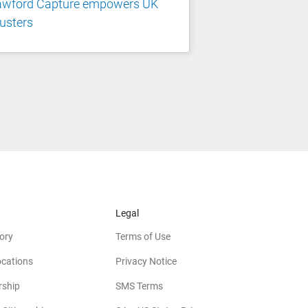
awford Capture empowers UK
usters
Legal
ory
Terms of Use
ocations
Privacy Notice
rship
SMS Terms