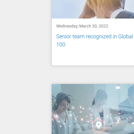
Wednesday, March 30, 2022
Senior team recognized in Global
100