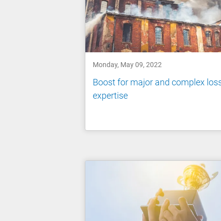
Monday, May 09, 2022
Boost for major and complex los
expertise