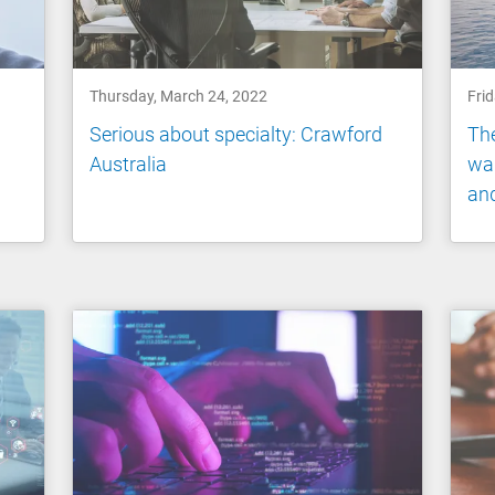
Thursday, March 24, 2022
Fri
Serious about specialty: Crawford
The
Australia
war
and