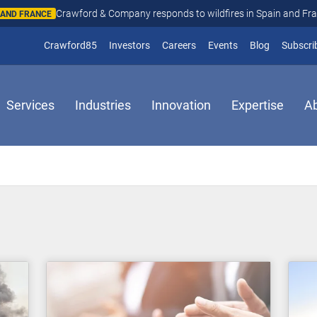
Crawford & Company responds to wildfires in Spain and Fr
N AND FRANCE
(opens in new window)
Crawford85
Investors
Careers
Events
Blog
Subscri
Services
Industries
Innovation
Expertise
A