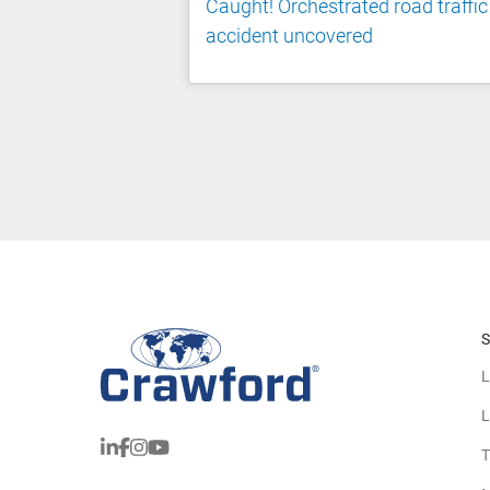
Caught! Orchestrated road traffic
accident uncovered
S
L
L
T