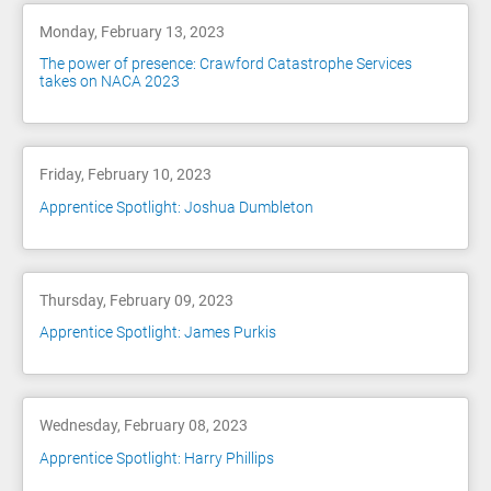
Monday, February 13, 2023
The power of presence: Crawford Catastrophe Services
takes on NACA 2023
Friday, February 10, 2023
Apprentice Spotlight: Joshua Dumbleton
Thursday, February 09, 2023
Apprentice Spotlight: James Purkis
Wednesday, February 08, 2023
Apprentice Spotlight: Harry Phillips