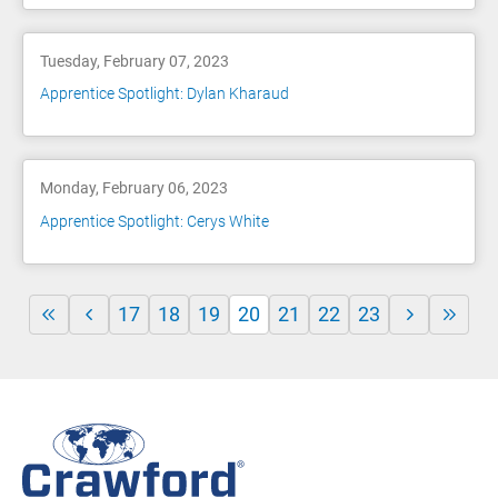
Tuesday, February 07, 2023
Apprentice Spotlight: Dylan Kharaud
Monday, February 06, 2023
Apprentice Spotlight: Cerys White
17
18
19
20
21
22
23