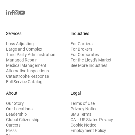
Services
Industries
Loss Adjusting
For Carriers
Large and Complex
For Brokers
Third Party Administration
For Corporates
Managed Repair
For the Lloyd's Market
Medical Management
See More Industries
Alternative Inspections
Catastrophe Response
Full Service Catalog
About
Legal
Our Story
Terms of Use
Our Locations
Privacy Notice
Leadership
SMS Terms
Global Citizenship
CA + US States Privacy
Careers
Cookie Notice
Press
Employment Policy