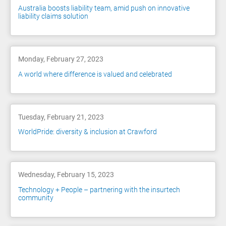
Australia boosts liability team, amid push on innovative
liability claims solution
Monday, February 27, 2023
A world where difference is valued and celebrated
Tuesday, February 21, 2023
WorldPride: diversity & inclusion at Crawford
Wednesday, February 15, 2023
Technology + People – partnering with the insurtech
community