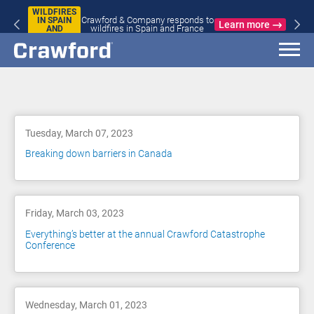
WILDFIRES
Crawford & Company responds to
IN SPAIN
Learn more
wildfires in Spain and France
AND
FRANCE
Blog
Tuesday, March 07, 2023
Breaking down barriers in Canada
Friday, March 03, 2023
Everything’s better at the annual Crawford Catastrophe
Conference
Wednesday, March 01, 2023