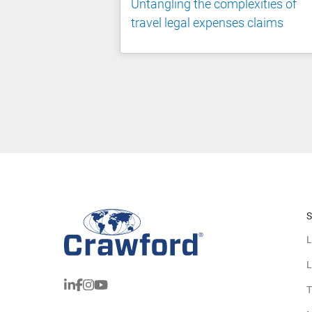
Untangling the complexities of
travel legal expenses claims
S
L
L
T