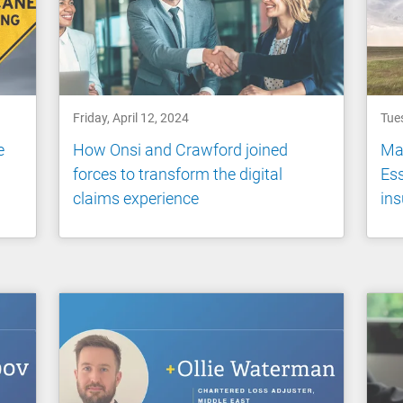
Friday, April 12, 2024
Tues
e
How Onsi and Crawford joined
Mas
forces to transform the digital
Ess
claims experience
ins