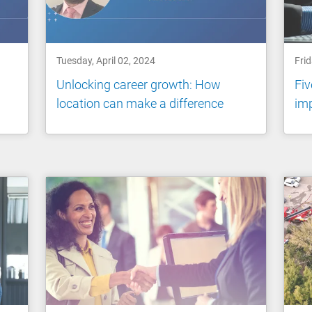
Tuesday, April 02, 2024
Fri
Unlocking career growth: How
Fiv
location can make a difference
imp