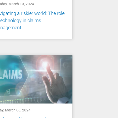
sday, March 19, 2024
igating a riskier world: The role
technology in claims
nagement
day, March 08, 2024