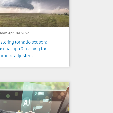
day, April 09, 2024
tering tornado season:
ential tips & training for
urance adjusters