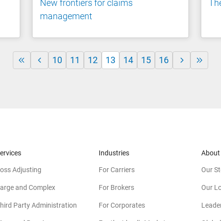
New frontiers for claims
The
management
10
11
12
13
14
15
16
ervices
Industries
About
oss Adjusting
For Carriers
Our St
arge and Complex
For Brokers
Our L
hird Party Administration
For Corporates
Leade