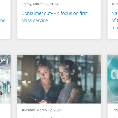
Friday, March 22, 2024
Tue
Consumer duty - A focus on first
Nav
ine
class service
of 
ma
Tuesday, March 12, 2024
Fri