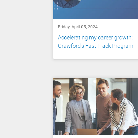
Friday, April 05, 2024
Accelerating my career growth:
Crawford's Fast Track Program