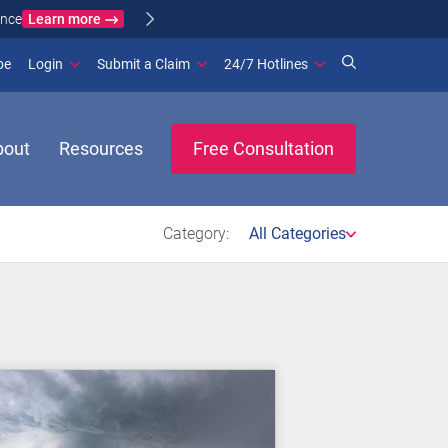
Learn more
ance
(opens in new window)
be
Login
Submit a Claim
24/7 Hotlines
bout
Resources
Free Consultation
Category:
All Categories