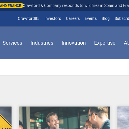
Crawford & Company responds to wildfires in Spain and Fr
N AND FRANCE
(opens in new window)
Crawford85
Investors
Careers
Events
Blog
Subscri
Services
Industries
Innovation
Expertise
A