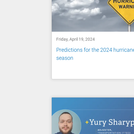
Friday, April 19, 2024
Predictions for the 2024 hurrican
season