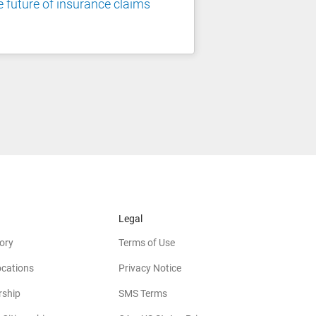
 future of insurance claims
Legal
ory
Terms of Use
ocations
Privacy Notice
rship
SMS Terms