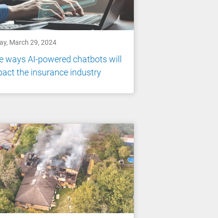
day, March 29, 2024
e ways AI-powered chatbots will
act the insurance industry