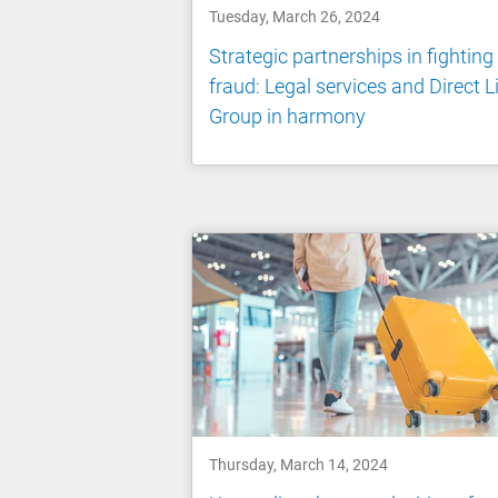
Tuesday, March 26, 2024
Strategic partnerships in fighting
fraud: Legal services and Direct L
Group in harmony
Thursday, March 14, 2024